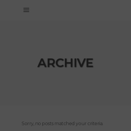
ARCHIVE
Sorry, no posts matched your criteria.