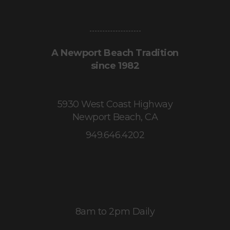
A Newport Beach Tradition
since 1982
5930 West Coast Highway
Newport Beach, CA
949.646.4202
8am to 2pm Daily