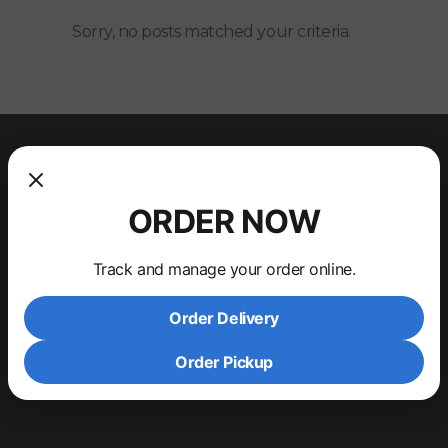
Sorry, no posts matched your criteria.
ORDER NOW
Track and manage your order online.
Order Delivery
Order Pickup