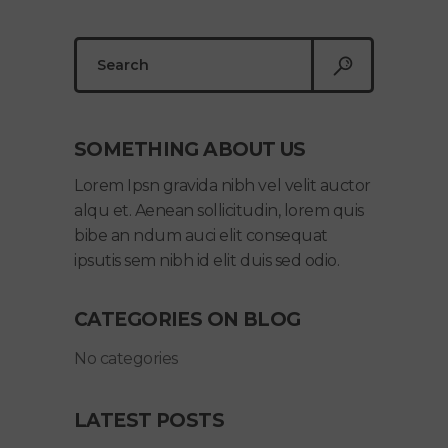
Search
for:
SOMETHING ABOUT US
Lorem Ipsn gravida nibh vel velit auctor
alqu et. Aenean sollicitudin, lorem quis
bibe an ndum auci elit consequat
ipsutis sem nibh id elit duis sed odio.
CATEGORIES ON BLOG
No categories
LATEST POSTS