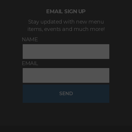
EMAIL SIGN UP
Stay updated with new menu
items, events and much more!
NAME
EMAIL