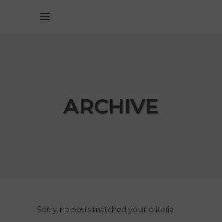
ARCHIVE
Sorry, no posts matched your criteria.