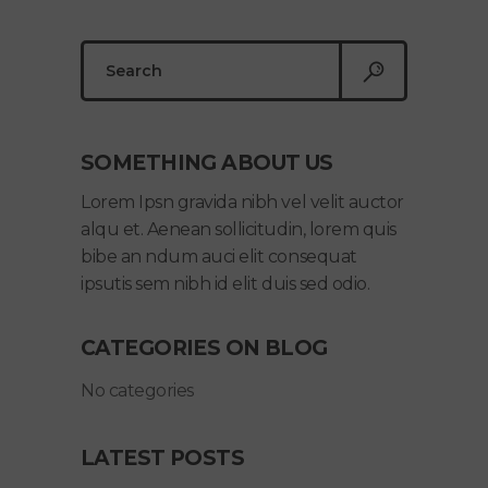
Search
for:
SOMETHING ABOUT US
Lorem Ipsn gravida nibh vel velit auctor
alqu et. Aenean sollicitudin, lorem quis
bibe an ndum auci elit consequat
ipsutis sem nibh id elit duis sed odio.
CATEGORIES ON BLOG
No categories
LATEST POSTS