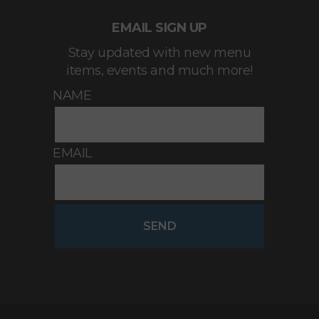
EMAIL SIGN UP
Stay updated with new menu
items, events and much more!
NAME
EMAIL