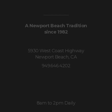
A Newport Beach Tradition
since 1982
5930 West Coast Highway
Newport Beach, CA
949.646.4202
8am to 2pm Daily