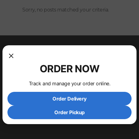
Sorry, no posts matched your criteria.
ORDER NOW
Track and manage your order online.
Order Delivery
Order Pickup